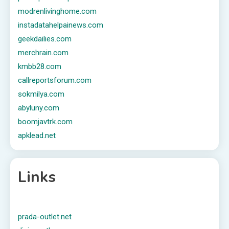
modrenlivinghome.com
instadatahelpainews.com
geekdailies.com
merchrain.com
kmbb28.com
callreportsforum.com
sokmilya.com
abyluny.com
boomjavtrk.com
apklead.net
Links
prada-outlet.net