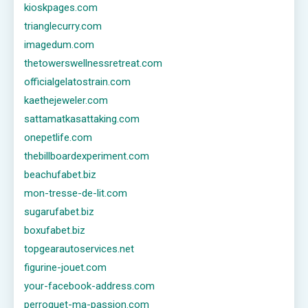
kioskpages.com
trianglecurry.com
imagedum.com
thetowerswellnessretreat.com
officialgelatostrain.com
kaethejeweler.com
sattamatkasattaking.com
onepetlife.com
thebillboardexperiment.com
beachufabet.biz
mon-tresse-de-lit.com
sugarufabet.biz
boxufabet.biz
topgearautoservices.net
figurine-jouet.com
your-facebook-address.com
perroquet-ma-passion.com