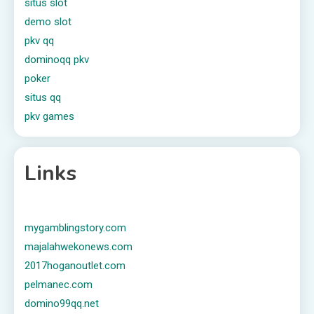
situs slot
demo slot
pkv qq
dominoqq pkv
poker
situs qq
pkv games
Links
mygamblingstory.com
majalahwekonews.com
2017hoganoutlet.com
pelmanec.com
domino99qq.net