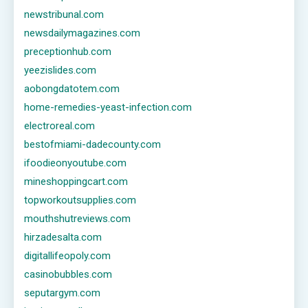
newstribunal.com
newsdailymagazines.com
preceptionhub.com
yeezislides.com
aobongdatotem.com
home-remedies-yeast-infection.com
electroreal.com
bestofmiami-dadecounty.com
ifoodieonyoutube.com
mineshoppingcart.com
topworkoutsupplies.com
mouthshutreviews.com
hirzadesalta.com
digitallifeopoly.com
casinobubbles.com
seputargym.com